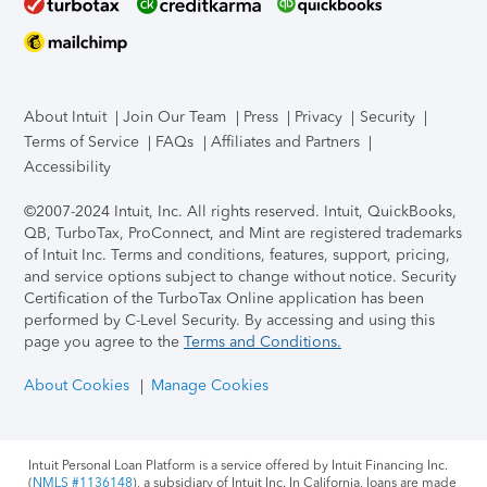
About Intuit
Join Our Team
Press
Privacy
Security
Terms of Service
FAQs
Affiliates and Partners
Accessibility
©2007-2024 Intuit, Inc. All rights reserved. Intuit, QuickBooks,
QB, TurboTax, ProConnect, and Mint are registered trademarks
of Intuit Inc. Terms and conditions, features, support, pricing,
and service options subject to change without notice.
Security
Certification of the TurboTax Online application has been
performed by C-Level Security.
By accessing and using this
page you agree to the
Terms and Conditions.
About Cookies
Manage Cookies
Intuit Personal Loan Platform is a service offered by Intuit Financing Inc.
(
NMLS #1136148
), a subsidiary of Intuit Inc. In California, loans are made