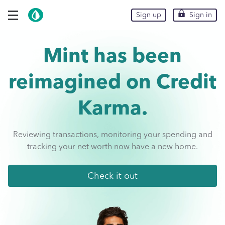
Skip To Main Content
expand navigation options
Sign up
Sign up
Sign in
Sign in
Mint has been
reimagined on
Credit
Karma.
Reviewing transactions, monitoring your spending and
tracking your net worth now have a new home.
Check it out