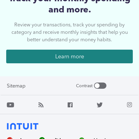
and more.
Review your transactions, track your spending by
category and receive monthly insights that help you
better understand your money habits.
Learn more
Sitemap
Contrast