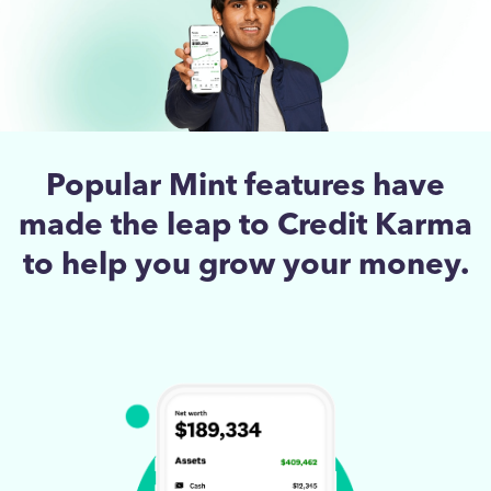
Popular Mint features have
made the leap to Credit Karma
to help you grow your money.