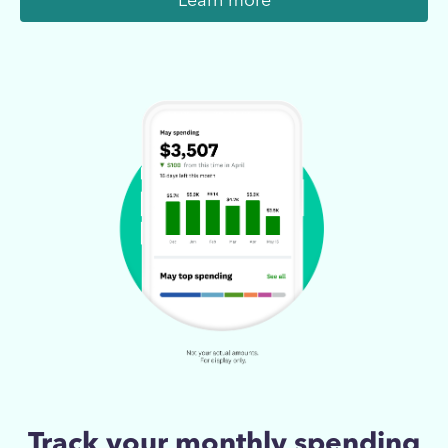
Learn more
Track your monthly spending