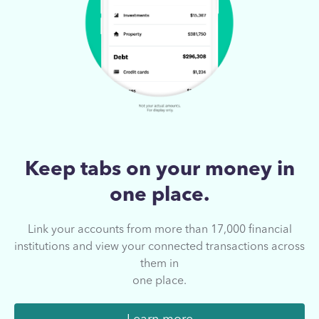
Keep tabs on your
money in
one place.
Link your accounts from more than 17,000
financial
institutions and view your connected
transactions across
them in
one place.