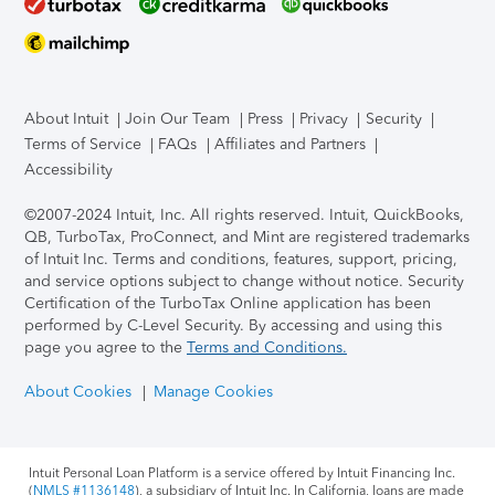
About Intuit
Join Our Team
Press
Privacy
Security
Terms of Service
FAQs
Affiliates and Partners
Accessibility
©2007-2024 Intuit, Inc. All rights reserved. Intuit, QuickBooks,
QB, TurboTax, ProConnect, and Mint are registered trademarks
of Intuit Inc. Terms and conditions, features, support, pricing,
and service options subject to change without notice.
Security
Certification of the TurboTax Online application has been
performed by C-Level Security.
By accessing and using this
page you agree to the
Terms and Conditions.
About Cookies
Manage Cookies
Intuit Personal Loan Platform is a service offered by Intuit Financing Inc.
(
NMLS #1136148
), a subsidiary of Intuit Inc. In California, loans are made