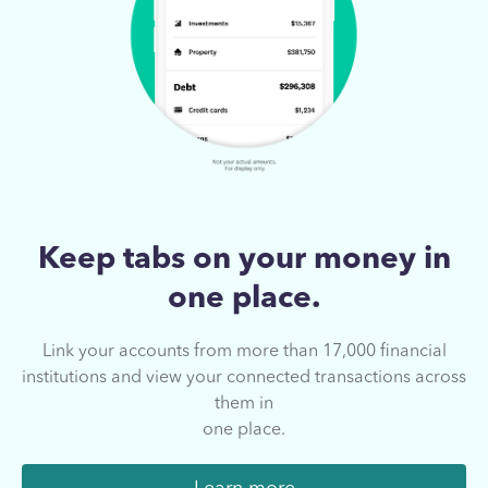
Keep tabs on your
money in
one place.
Link your accounts from more than 17,000
financial
institutions and view your connected
transactions across
them in
one place.