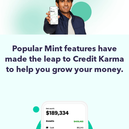
Popular Mint features have
made the leap to Credit Karma
to help you grow your money.