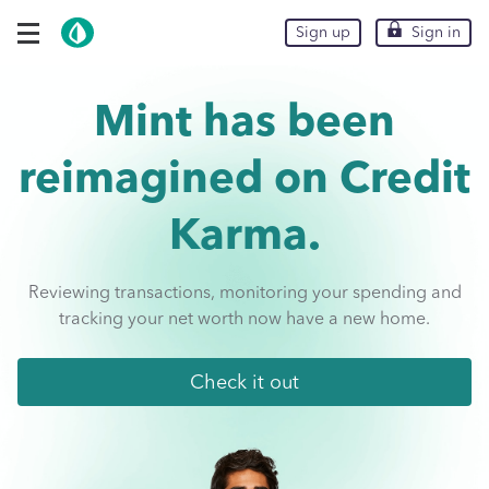
Skip To Main Content
expand navigation options
Sign up
Sign up
Sign in
Sign in
Mint has been
reimagined on
Credit
Karma.
Reviewing transactions, monitoring your spending and
tracking your net worth now have a new home.
Check it out