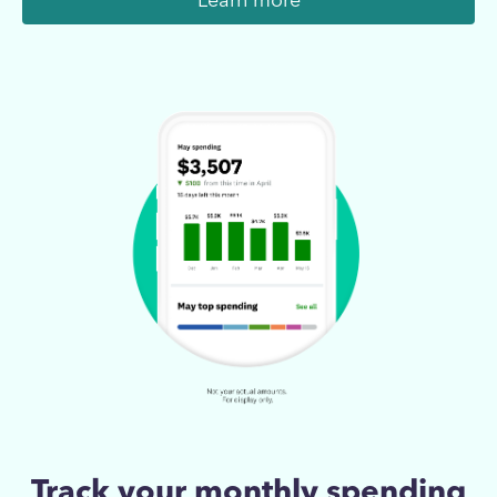
Learn more
Track your monthly spending