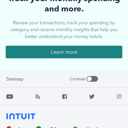
and more.
Review your transactions, track your spending by
category and receive monthly insights that help you
better understand your money habits.
Learn more
Sitemap
Contrast