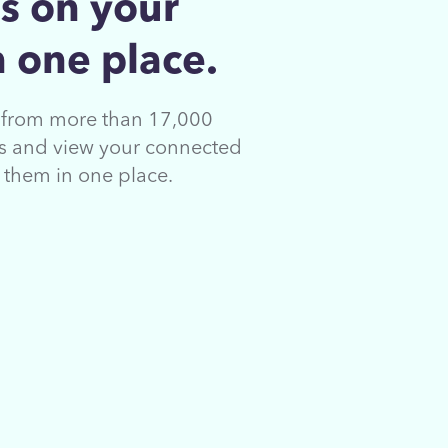
s on your
 one place.
s from more than 17,000
ons and view your connected
s them in
one place.