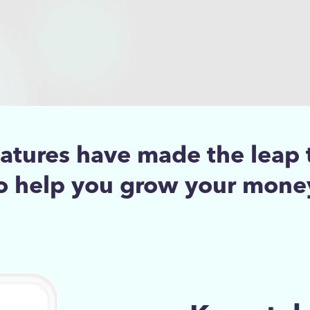
eatures have made the leap 
o help you grow your mone