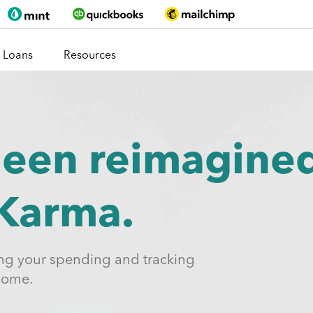
Loans
Resources
been reimagine
 Karma.
ing your spending and tracking
home.