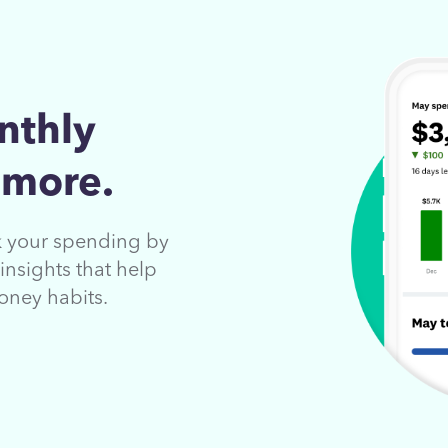
nthly
 more.
ck your spending by
insights that help
oney habits.