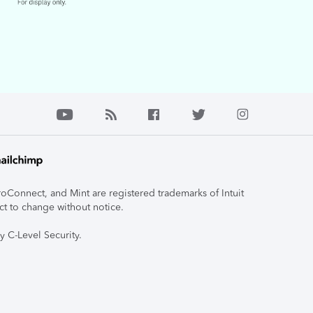
roConnect, and Mint are registered trademarks of Intuit
ct to change without notice.
y C-Level Security.