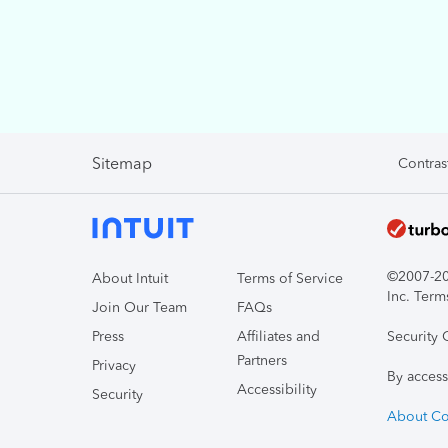
Sitemap
Contras
©2007-202
About Intuit
Terms of Service
Inc. Term
Join Our Team
FAQs
Press
Affiliates and
Security 
Partners
Privacy
By access
Accessibility
Security
About Co