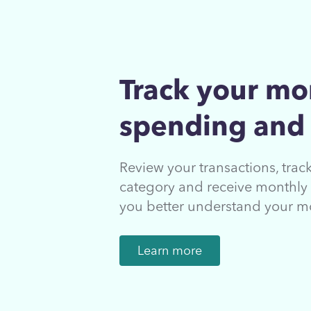
Track your mo
spending and
Review your transactions, tra
category and receive monthly 
you better understand your m
Learn more