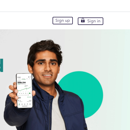
Sign up
Sign in
Sign up
Sign in
d