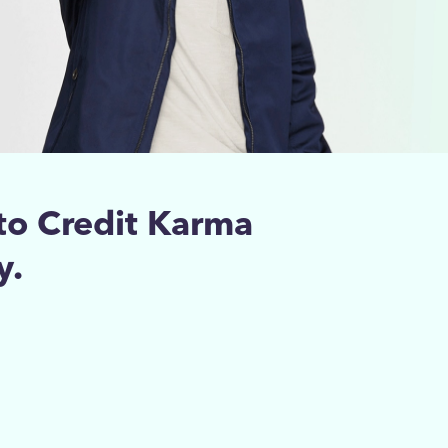
to Credit Karma
y.