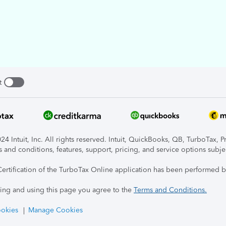
t
4 Intuit, Inc. All rights reserved. Intuit, QuickBooks, QB, TurboTax, P
s and conditions, features, support, pricing, and service options subje
Certification of the TurboTax Online application has been performed b
ing and using this page you agree to the
Terms and Conditions.
okies
Manage Cookies