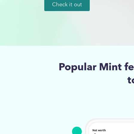
Check it out
Popular Mint f
t