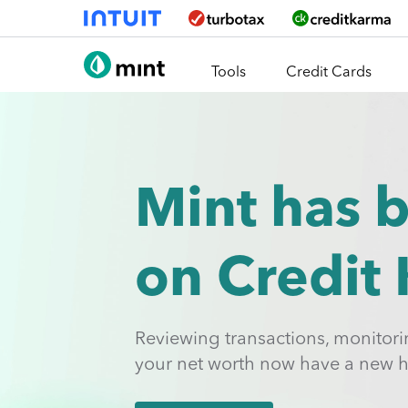
Skip To Main Content
Tools
Credit Cards
Mint has 
on Credit
Reviewing transactions, monitor
your net worth now have a new 