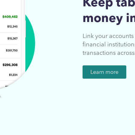
Keep tab
money in
Link your account
financial instituti
transactions acros
Learn more