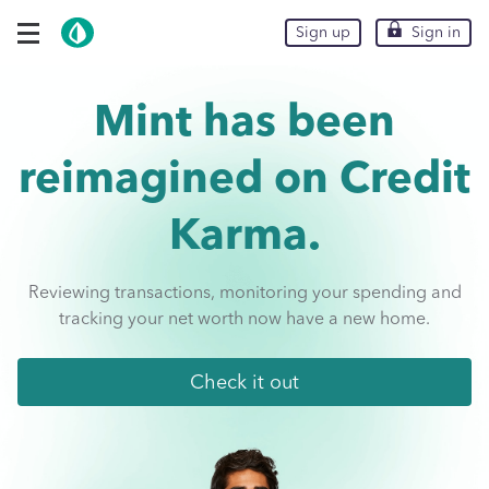
Skip To Main Content
expand navigation options
Sign up
Sign up
Sign in
Sign in
Mint has been
reimagined on
Credit
Karma.
Reviewing transactions, monitoring your spending and
tracking your net worth now have a new home.
Check it out