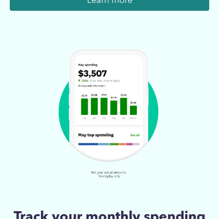
Learn more
Track your monthly spending