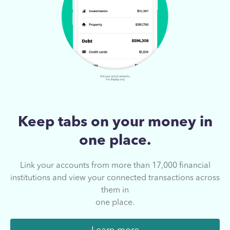
Keep tabs on your
money in
one place.
Link your accounts from more than 17,000
financial
institutions and view your connected
transactions across
them in
one place.