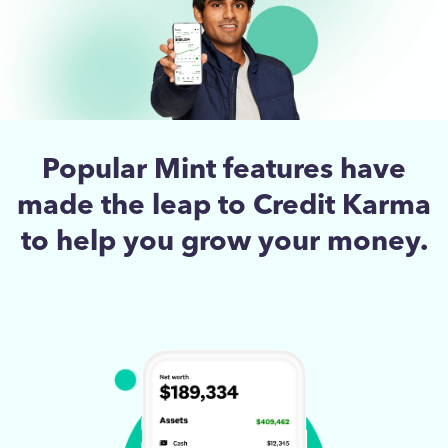
Popular Mint features have
made the leap to Credit Karma
to help you grow your money.