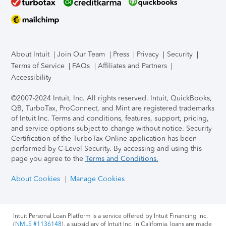
About Intuit
Join Our Team
Press
Privacy
Security
Terms of Service
FAQs
Affiliates and Partners
Accessibility
©2007-2024 Intuit, Inc. All rights reserved. Intuit, QuickBooks,
QB, TurboTax, ProConnect, and Mint are registered trademarks
of Intuit Inc. Terms and conditions, features, support, pricing,
and service options subject to change without notice.
Security
Certification of the TurboTax Online application has been
performed by C-Level Security.
By accessing and using this
page you agree to the
Terms and Conditions.
About Cookies
Manage Cookies
Intuit Personal Loan Platform is a service offered by Intuit Financing Inc.
(
NMLS #1136148
), a subsidiary of Intuit Inc. In California, loans are made