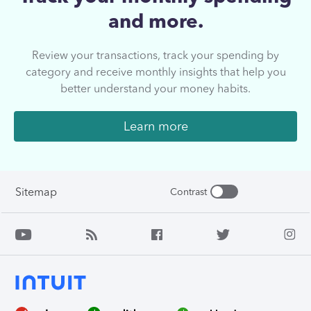
and more.
Review your transactions, track your spending by
category and receive monthly insights that help you
better understand your money habits.
Learn more
Sitemap
Contrast