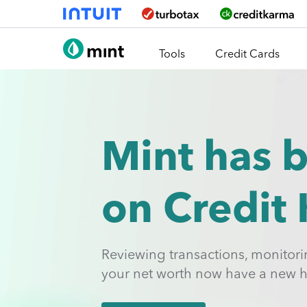
Skip To Main Content
Tools
Credit Cards
Mint has 
on Credit
Reviewing transactions, monitor
your net worth now have a new 