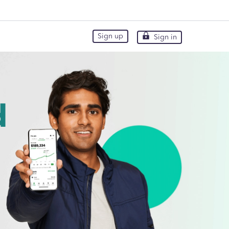
Sign up
Sign in
Sign up
Sign in
d