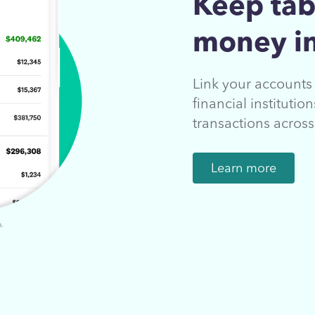
Keep tab
money in
Link your account
financial instituti
transactions acros
Learn more