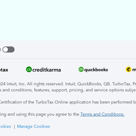
t
4 Intuit, Inc. All rights reserved. Intuit, QuickBooks, QB, TurboTax, P
s and conditions, features, support, pricing, and service options subje
Certification of the TurboTax Online application has been performed b
ing and using this page you agree to the
Terms and Conditions.
okies
Manage Cookies