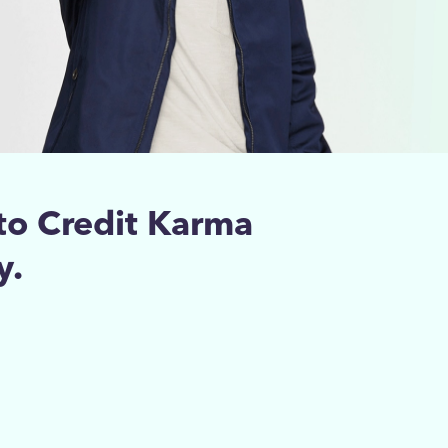
to Credit Karma
y.