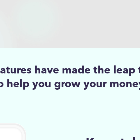
eatures have made the leap 
o help you grow your mone