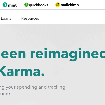
Loans
Resources
been reimagine
 Karma.
ing your spending and tracking
home.