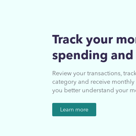
Track your mo
spending and
Review your transactions, tra
category and receive monthly 
you better understand your m
Learn more