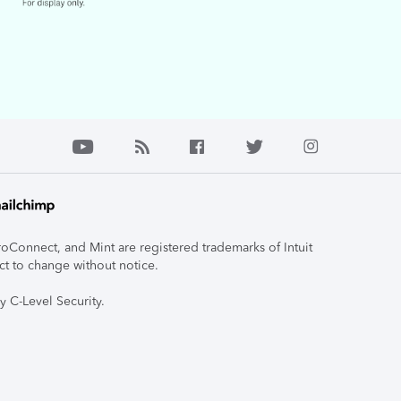
roConnect, and Mint are registered trademarks of Intuit
ct to change without notice.
y C-Level Security.