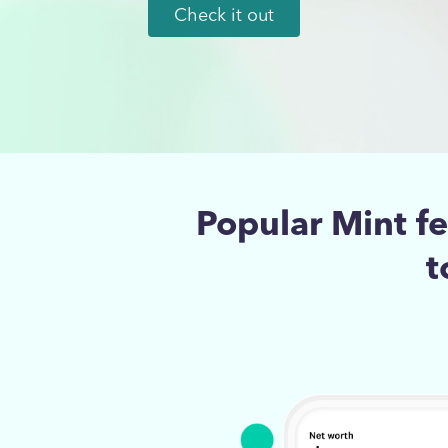
Check it out
Popular Mint f
t