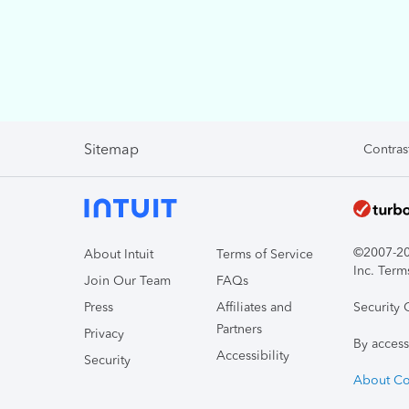
Sitemap
Contras
©2007-202
About Intuit
Terms of Service
Inc. Term
Join Our Team
FAQs
Press
Affiliates and
Security 
Partners
Privacy
By access
Accessibility
Security
About Co