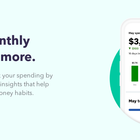
nthly
 more.
ck your spending by
insights that help
oney habits.