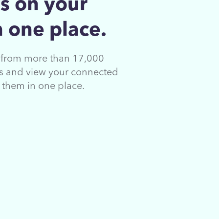
s on your
 one place.
s from more than 17,000
ons and view your connected
s them in
one place.